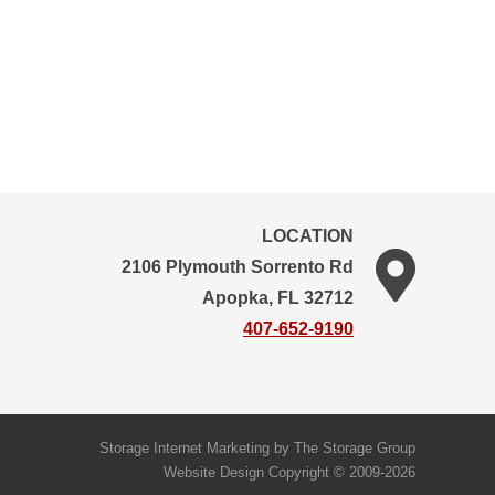
LOCATION
2106 Plymouth Sorrento Rd
Apopka, FL 32712
407-652-9190
Storage Internet Marketing
by The Storage Group
Website Design Copyright © 2009-2026