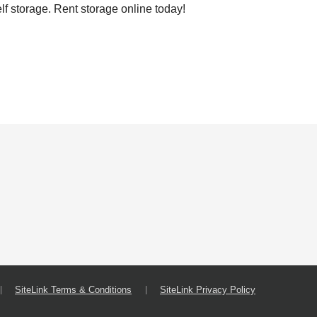
lf storage. Rent storage online today!
SiteLink Terms & Conditions
SiteLink Privacy Policy