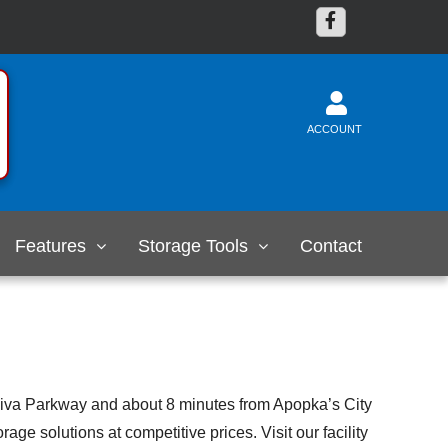
ACCOUNT
Features
Storage Tools
Contact
ekiva Parkway and about 8 minutes from Apopka’s City
ge solutions at competitive prices. Visit our facility