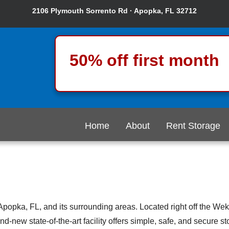
2106 Plymouth Sorrento Rd · Apopka, FL 32712
50% off first month
Home
About
Rent Storage
Apopka, FL, and its surrounding areas. Located right off the W
ew state-of-the-art facility offers simple, safe, and secure stora