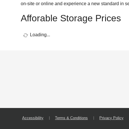
on-site or online and experience a new standard in se
Afforable Storage Prices
Loading...
Accessibility
Terms & Conditions
Privacy Policy