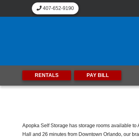
skip to content
407-652-9190
RENTALS
PAY BILL
Apopka Self Storage has storage rooms available to 
Hall and 26 minutes from Downtown Orlando, our brand-n